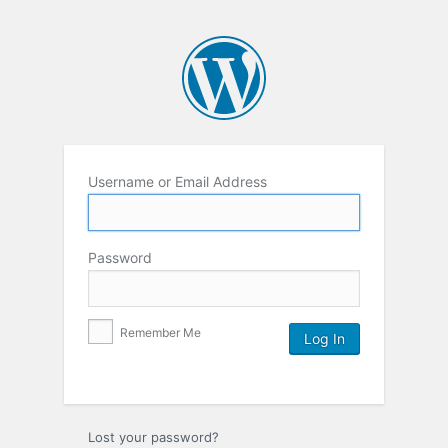
Username or Email Address
Password
Remember Me
Lost your password?