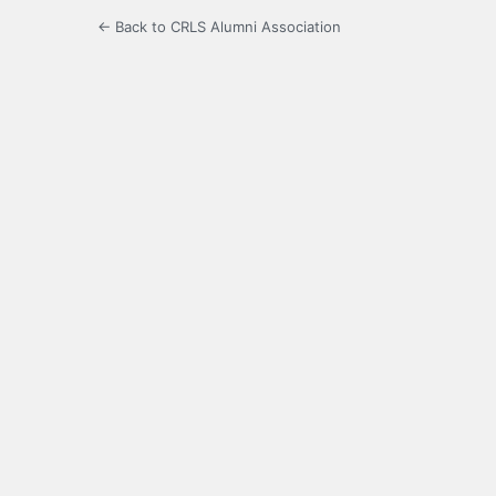
← Back to CRLS Alumni Association