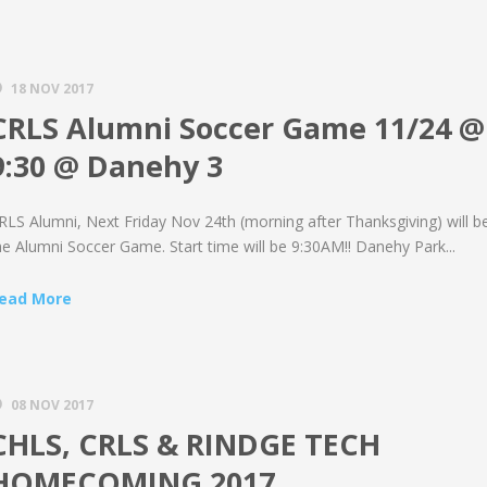
18 NOV 2017
CRLS Alumni Soccer Game 11/24 @
9:30 @ Danehy 3
RLS Alumni, Next Friday Nov 24th (morning after Thanksgiving) will b
he Alumni Soccer Game. Start time will be 9:30AM!! Danehy Park...
ead More
08 NOV 2017
CHLS, CRLS & RINDGE TECH
HOMECOMING 2017