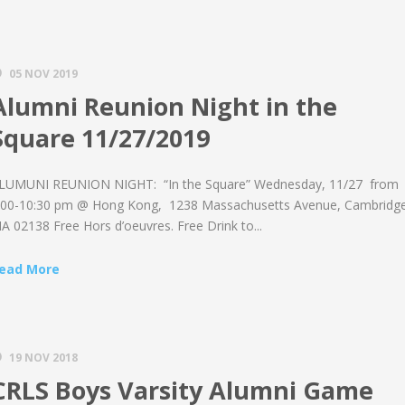
05 NOV 2019
Alumni Reunion Night in the
Square 11/27/2019
LUMUNI REUNION NIGHT: “In the Square” Wednesday, 11/27 from
:00-10:30 pm @ Hong Kong, 1238 Massachusetts Avenue, Cambridge
A 02138 Free Hors d’oeuvres. Free Drink to...
ead More
19 NOV 2018
CRLS Boys Varsity Alumni Game