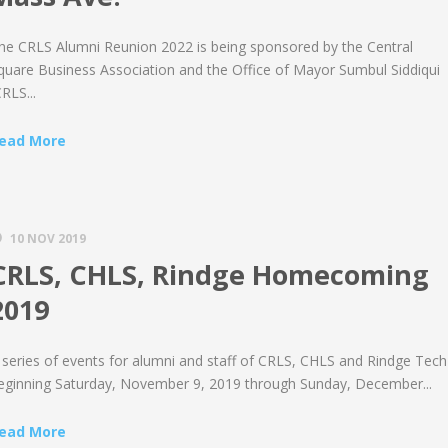
he CRLS Alumni Reunion 2022 is being sponsored by the Central
quare Business Association and the Office of Mayor Sumbul Siddiqui
CRLS...
ead More
10 NOV 2019
CRLS, CHLS, Rindge Homecoming
2019
 series of events for alumni and staff of CRLS, CHLS and Rindge Tech
eginning Saturday, November 9, 2019 through Sunday, December...
ead More