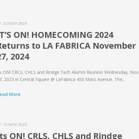
22 NOV 2024
IT’S ON! HOMECOMING 2024
Returns to LA FABRICA November
27, 2024
ts ON! CRLS, CHLS and Rindge Tech Alumni Reunion Wednesday, Nov
7, 2023 in Central Square @ LaFabrica 450 Mass Avenue. The...
ead More
15 NOV 2023
Its ON! CRLS, CHLS and Rindge