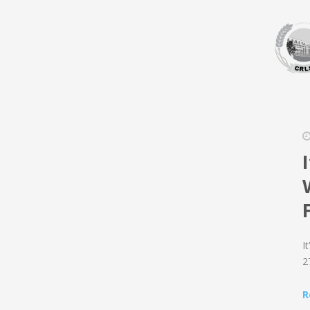
I
2
R