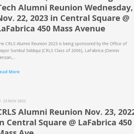
Tech Alumni Reunion Wednesday,
Nov. 22, 2023 in Central Square @
LaFabrica 450 Mass Avenue
he CRLS Alumni Reunion 2023 is being sponsored by the Office of
ayor Sumbul Siddiqui (CRLS Class of 2006), LaFabrica (Dennis
enzan,...
ead More
23 NOV 2022
CRLS Alumni Reunion Nov. 23, 202
in Central Square @ LaFabrica 450
Mass Ave.