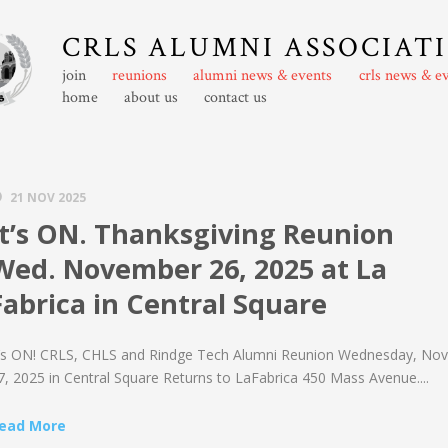
CRLS ALUMNI ASSOCIAT
join
reunions
alumni news & events
crls news & e
home
about us
contact us
21 NOV 2025
It’s ON. Thanksgiving Reunion
Wed. November 26, 2025 at La
Fabrica in Central Square
t’s ON! CRLS, CHLS and Rindge Tech Alumni Reunion Wednesday, Nov
7, 2025 in Central Square Returns to LaFabrica 450 Mass Avenue....
ead More