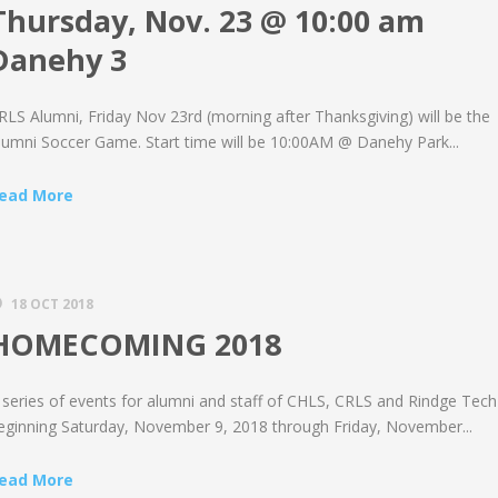
Thursday, Nov. 23 @ 10:00 am
Danehy 3
RLS Alumni, Friday Nov 23rd (morning after Thanksgiving) will be the
lumni Soccer Game. Start time will be 10:00AM @ Danehy Park...
ead More
18 OCT 2018
HOMECOMING 2018
 series of events for alumni and staff of CHLS, CRLS and Rindge Tech
eginning Saturday, November 9, 2018 through Friday, November...
ead More