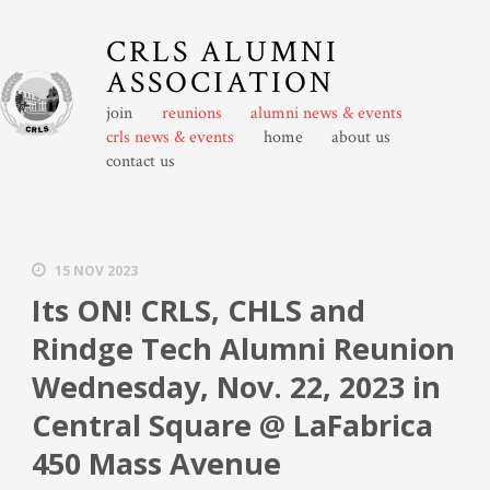
CRLS ALUMNI
ASSOCIATION
join
reunions
alumni news & events
crls news & events
home
about us
contact us
15 NOV 2023
Its ON! CRLS, CHLS and
Rindge Tech Alumni Reunion
Wednesday, Nov. 22, 2023 in
Central Square @ LaFabrica
450 Mass Avenue