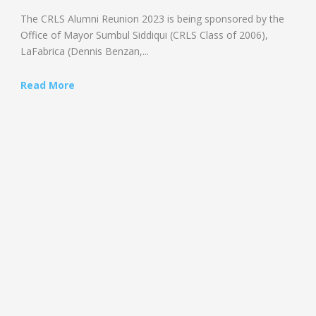
The CRLS Alumni Reunion 2023 is being sponsored by the
Office of Mayor Sumbul Siddiqui (CRLS Class of 2006),
LaFabrica (Dennis Benzan,...
Read More